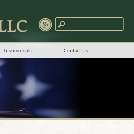
Testimonials
Contact Us