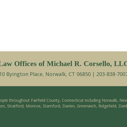
Law Offices of Michael R. Corsello, LL
10 Byington Place, Norwalk, CT 06850 | 203-838-700
eople throughout Fairfield County, Connecticut including Norwalk, Ne
ston, Stratford, Monroe, Stamford, Darien, Greenwich, Ridgefield, Dan