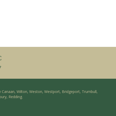
C
7
w Canaan, Wilton, Weston, Westport, Bridgeport, Trumbull,
bury, Redding.