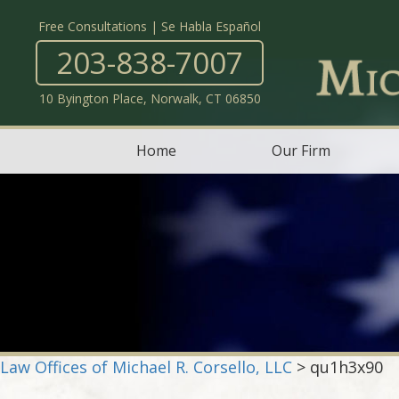
Free Consultations | Se Habla Español
203-838-7007
10 Byington Place, Norwalk, CT 06850
Home
Our Firm
Law Offices of Michael R. Corsello, LLC
>
qu1h3x90