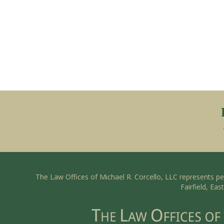
The Law Offices of Michael R. Corcello, LLC represents p
Fairfield, Ea