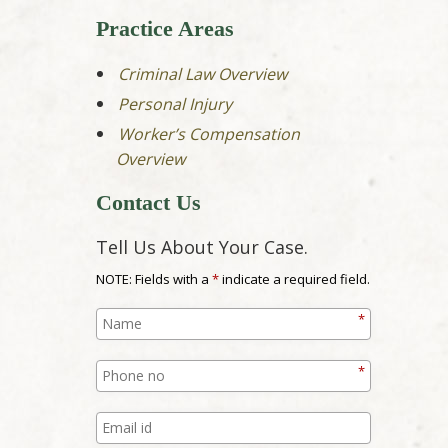
Practice Areas
Criminal Law Overview
Personal Injury
Worker’s Compensation
Overview
Contact Us
Tell Us About Your Case.
NOTE: Fields with a
*
indicate a required field.
*
*