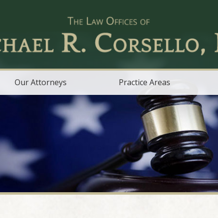
Our Attorneys
Practice Areas